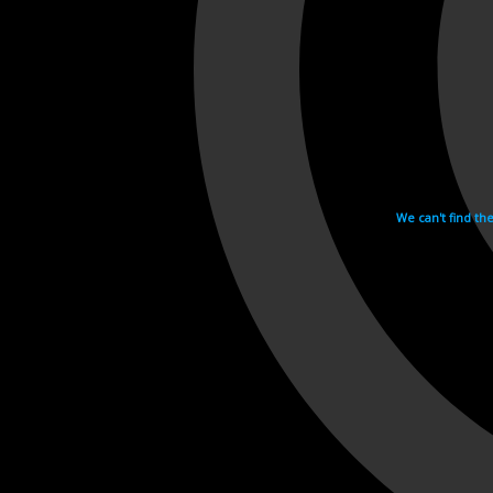
We can't find th