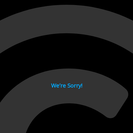
 page.
We’re Sorry!