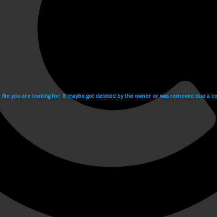
e file you are looking for. It maybe got deleted by the owner or was removed due a cop