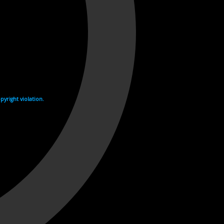
yright violation.