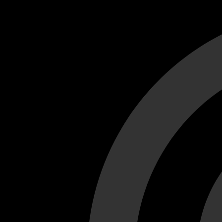
Cant load video player files, try disable adblock and refresh
test