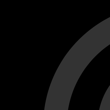
Cant load video player files, try disable adblock and refresh
test