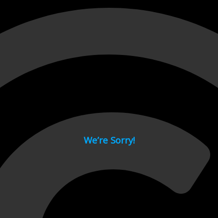
 page.
We’re Sorry!