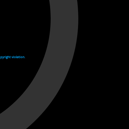
yright violation.