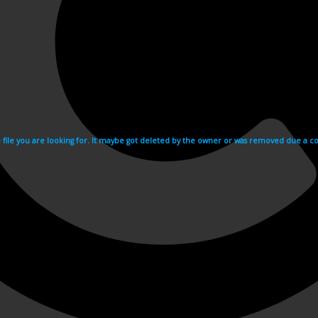
e file you are looking for. It maybe got deleted by the owner or was removed due a cop