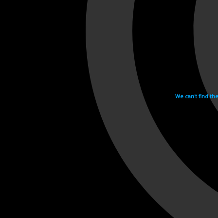
We can't find th