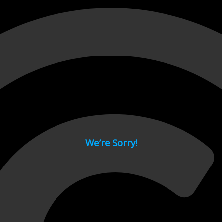
 page.
We’re Sorry!