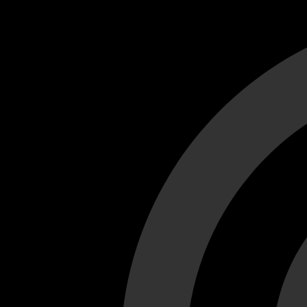
Cant load video player files, try disable adblock and refresh
test