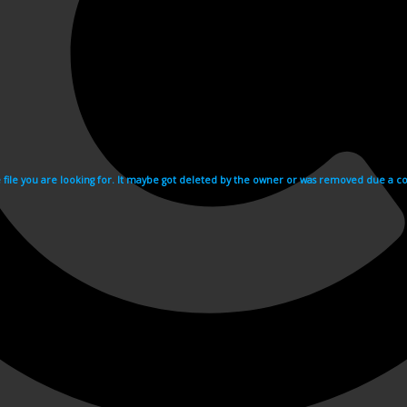
e file you are looking for. It maybe got deleted by the owner or was removed due a cop