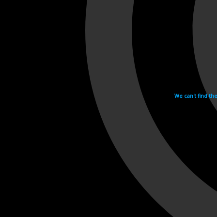
We can't find th