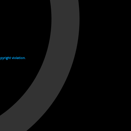
yright violation.