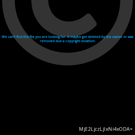
We can't find the file you are looking for. It maybe got deleted by the owner or was
removed due a copyright violation.
MjE2LjczLjIxNi4xODA=
Videohosting with affilate program netu.tv