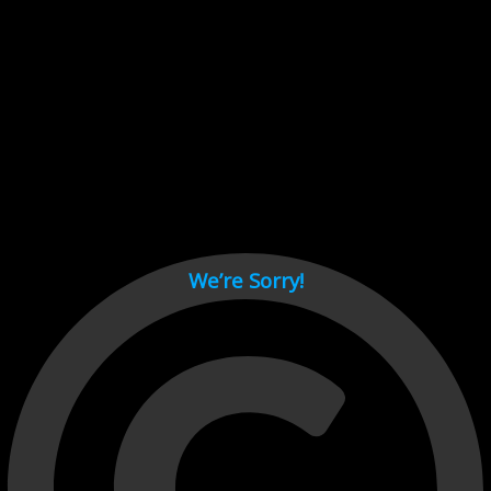
Cant load video player files, try disable adblock and refresh
page.
test
We’re Sorry!