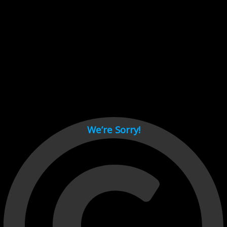
Cant load video player files, try disable adblock and refresh
page.
test
We’re Sorry!