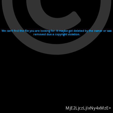
We can't find the file you are looking for. It maybe got deleted by the owner or was
removed due a copyright violation.
MjE2LjczLjIxNy4xMzE=
Videohosting with affilate program netu.tv