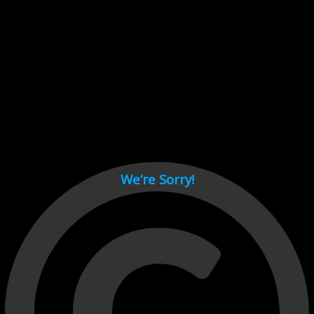
Cant load video player files, try disable adblock and refresh
page.
test
We’re Sorry!