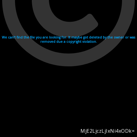
We can't find the file you are looking for. It maybe got deleted by the owner or was
removed due a copyright violation.
MjE2LjczLjIxNi4xODk=
Videohosting with affilate program netu.tv