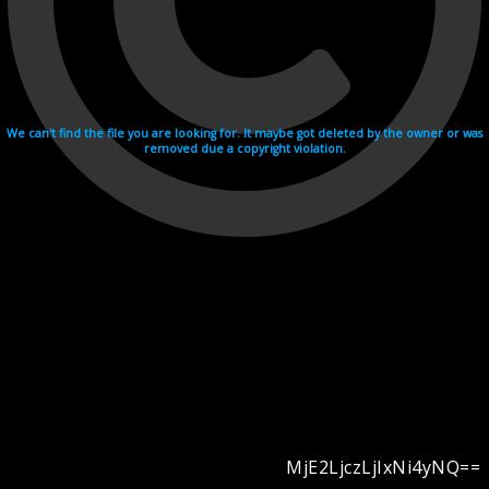
We can't find the file you are looking for. It maybe got deleted by the owner or was
removed due a copyright violation.
MjE2LjczLjIxNi4yNQ==
Videohosting with affilate program netu.tv