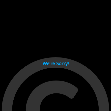
Cant load video player files, try disable adblock and refresh
page.
test
We’re Sorry!