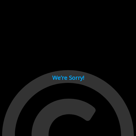
Cant load video player files, try disable adblock and refresh
page.
test
We’re Sorry!