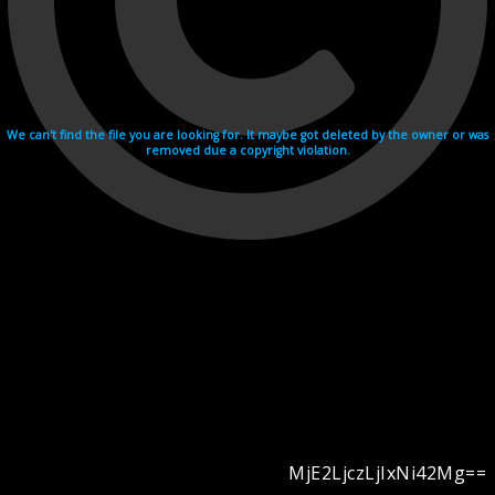
We can't find the file you are looking for. It maybe got deleted by the owner or was
removed due a copyright violation.
MjE2LjczLjIxNi42Mg==
Videohosting with affilate program netu.tv