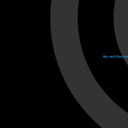
We can't find th