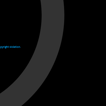
yright violation.