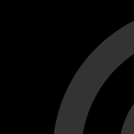
Cant load video player files, try disable adblock and refresh
test