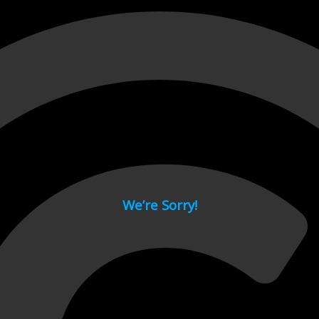
 page.
We’re Sorry!