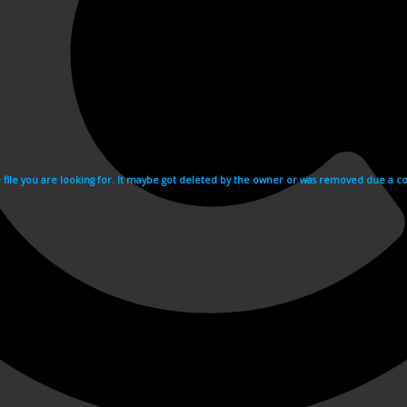
e file you are looking for. It maybe got deleted by the owner or was removed due a cop