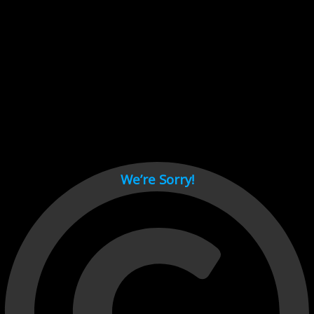
Cant load video player files, try disable adblock and refresh
page.
test
We’re Sorry!