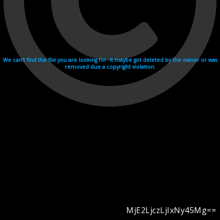
We can't find the file you are looking for. It maybe got deleted by the owner or was
removed due a copyright violation.
MjE2LjczLjIxNy45Mg==
Videohosting with affilate program netu.tv