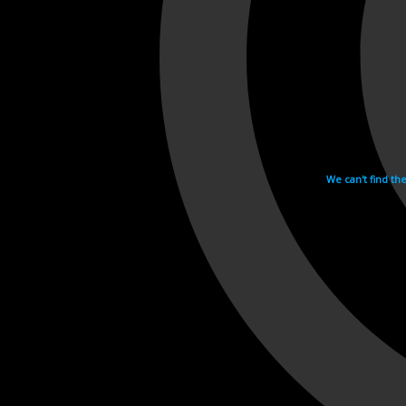
We can't find th