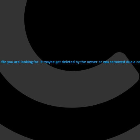
e file you are looking for. It maybe got deleted by the owner or was removed due a cop