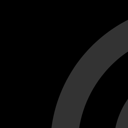
Cant load video player files, try disable adblock and refresh
test