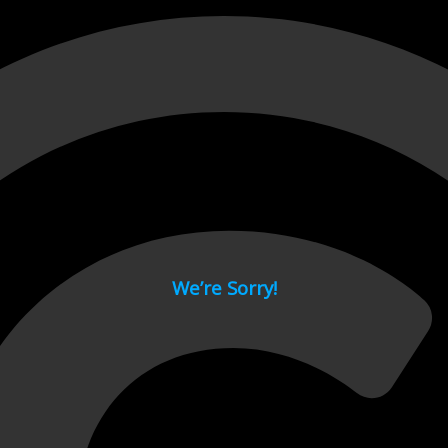
 page.
We’re Sorry!