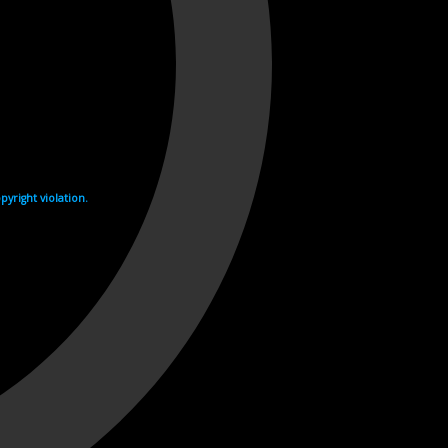
yright violation.