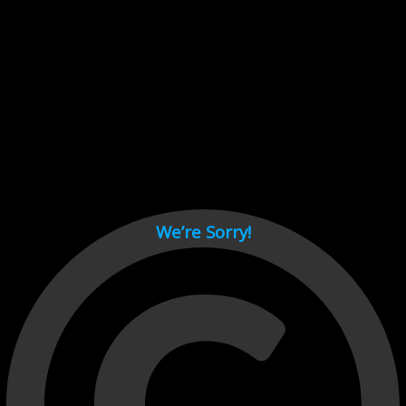
Cant load video player files, try disable adblock and refresh
page.
test
We’re Sorry!