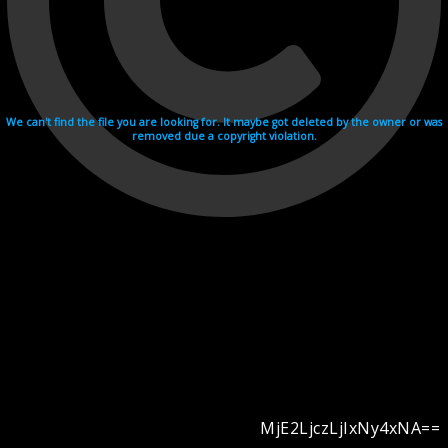
We can't find the file you are looking for. It maybe got deleted by the owner or was
removed due a copyright violation.
MjE2LjczLjIxNy4xNA==
Videohosting with affilate program netu.tv